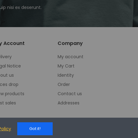
ip nisi ex deserunt.
y Account
Company
livery
My account
gal Notice
My Cart
out us
Identity
ices drop
Order
w products
Contact us
st sales
Addresses
Policy
Got it!