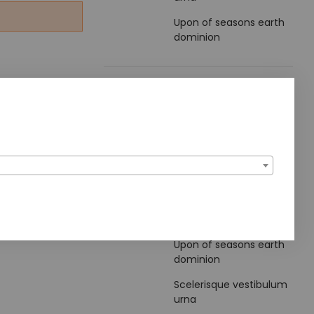
Upon of seasons earth
dominion
Blog Archive
2022
Noviembre
Popular Articles
Upon of seasons earth
dominion
Scelerisque vestibulum
urna