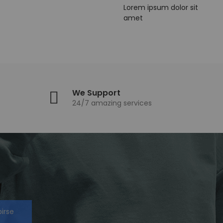
Lorem ipsum dolor sit
amet
We Support
24/7 amazing services
birse