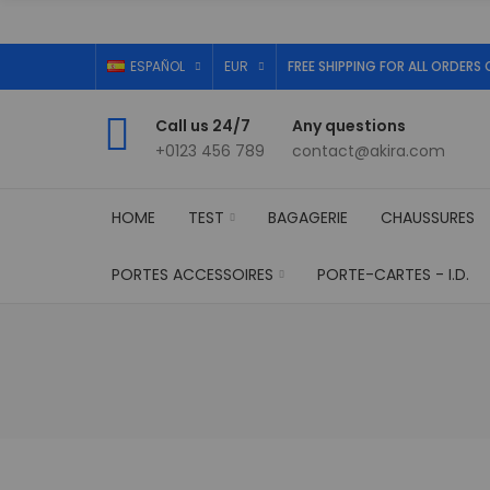
ESPAÑOL
EUR
FREE SHIPPING FOR ALL ORDERS 
Call us 24/7
Any questions
+0123 456 789
contact@akira.com
HOME
TEST
BAGAGERIE
CHAUSSURES
PORTES ACCESSOIRES
PORTE-CARTES - I.D.