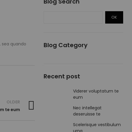
Blog Search
OK
s, sea quando
Blog Category
Recent post
Viderer voluptatum te
eum
OLDER
Nec intellegat
um te eum
deseruisse te
Scelerisque vestibulum
urna