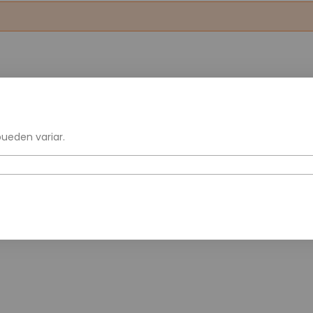
pueden variar.