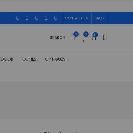
CONTACT US
FAQS
0
0
0
SEARCH
TDOOR
OUTILS
OPTIQUES