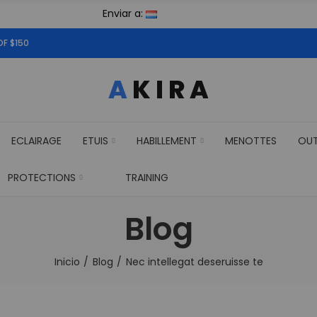
Enviar a:
OF $150
ECLAIRAGE
ETUIS
HABILLEMENT
MENOTTES
OU
PROTECTIONS
TRAINING
Blog
Inicio
Blog
Nec intellegat deseruisse te