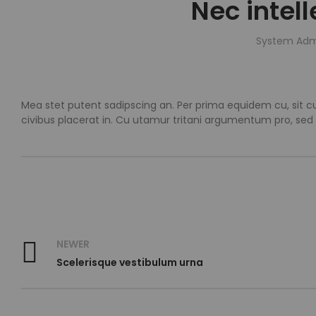
Nec intel
System Adm
Mea stet putent sadipscing an. Per prima equidem cu, sit cu
civibus placerat in. Cu utamur tritani argumentum pro, sed
NEWER
Scelerisque vestibulum urna