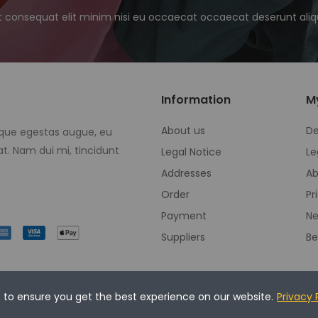
t consequat elit minim nisi eu occaecat occaecat deserunt aliqu
Information
M
About us
De
eque egestas augue, eu
t. Nam dui mi, tincidunt
Legal Notice
Le
Addresses
Ab
Order
Pr
Payment
Ne
Suppliers
Be
s to ensure you get the best experience on our website.
Privacy 