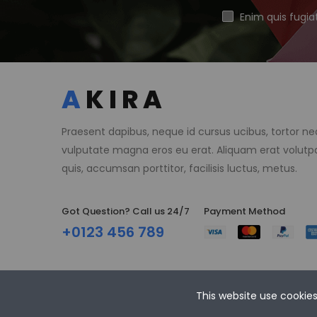
Enim quis fugia
Praesent dapibus, neque id cursus ucibus, tortor n
vulputate magna eros eu erat. Aliquam erat volutpa
quis, accumsan porttitor, facilisis luctus, metus.
Got Question? Call us 24/7
Payment Method​
+0123 456 789
This website use cookie
Copyright © 2021 Akira Store. All Rights Reserved.