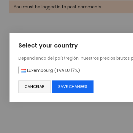
You must be logged in to post comments
Select your country
Dependiendo del país/región, nuestros precios brutos 
Luxembourg (TVA LU 17%)
CANCELAR
SAVE CHANGES