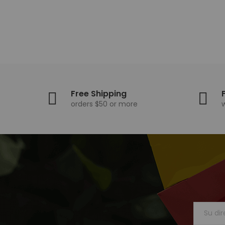
Free Shipping
orders $50 or more