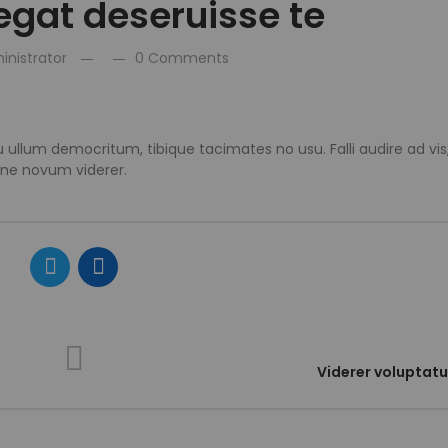
legat deseruisse te
inistrator
0 Comments
 ullum democritum, tibique tacimates no usu. Falli audire ad vi
 ne novum viderer.
Viderer voluptat