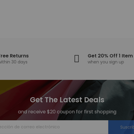
Free Returns
Get 20% Off 1 Item
within 30 days
when you sign up
Get The Latest Deals
and receive $20 coupon for first shopping
Suscri