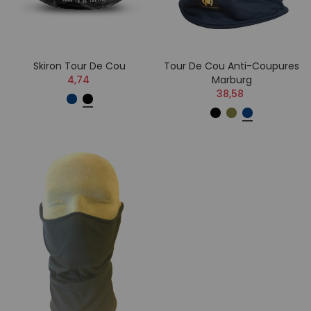
Skiron Tour De Cou
Tour De Cou Anti-Coupures
4,74
Marburg
38,58