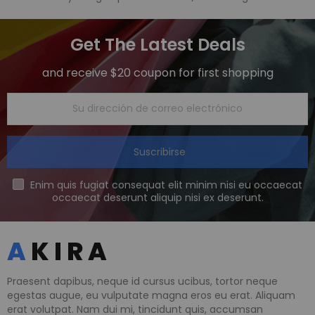
Get The Latest Deals
and receive $20 coupon for first shopping
Suscribirse
Enim quis fugiat consequat elit minim nisi eu occaecat
occaecat deserunt aliquip nisi ex deserunt.
Praesent dapibus, neque id cursus ucibus, tortor neque
egestas augue, eu vulputate magna eros eu erat. Aliquam
erat volutpat. Nam dui mi, tincidunt quis, accumsan