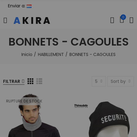
Enviar a:
0
BONNETS - CAGOULES
Inicio
HABILLEMENT
BONNETS - CAGOULES
FILTRAR
5
Sort by
RUPTURE DE STOCK