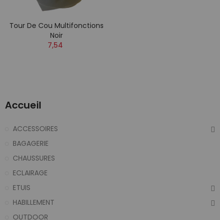
Tour De Cou Multifonctions
Noir
7,54
Accueil
ACCESSOIRES
BAGAGERIE
CHAUSSURES
ECLAIRAGE
ETUIS
HABILLEMENT
OUTDOOR