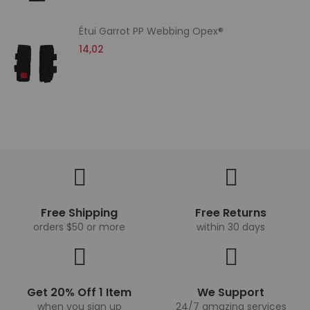
Étui Garrot PP Webbing Opex®
14,02
Free Shipping
Free Returns
orders $50 or more
within 30 days
Get 20% Off 1 Item
We Support
when you sign up
24/7 amazing services