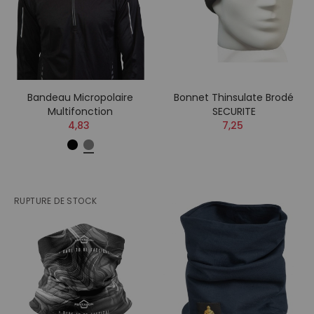
Bandeau Micropolaire
Bonnet Thinsulate Brodé
Multifonction
SECURITE
4,83
7,25
RUPTURE DE STOCK