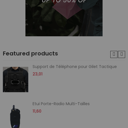
Featured products
Support de Téléphone pour Gilet Tactique
23,01
Etui Porte-Radio Multi-Tailles
11,60