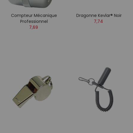
Compteur Mécanique
Dragonne Kevlar® Noir
Professionnel
7,74
7,69