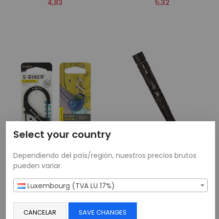
4,83
5,32
Select your country
Dependiendo del país/región, nuestros precios brutos
pueden variar.
Nite-Ize® S-Biner SlideLock
Tactical Pen Pro
Luxembourg (TVA LU 17%)
Noir N°4
17,31
6,67
CANCELAR
SAVE CHANGES