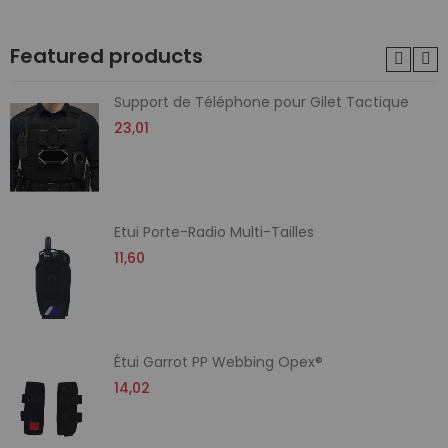
Featured products
Support de Téléphone pour Gilet Tactique
23,01
Etui Porte-Radio Multi-Tailles
11,60
Étui Garrot PP Webbing Opex®
14,02