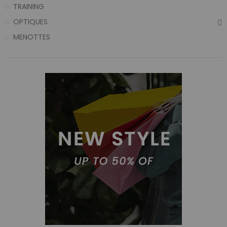
TRAINING
OPTIQUES
MENOTTES