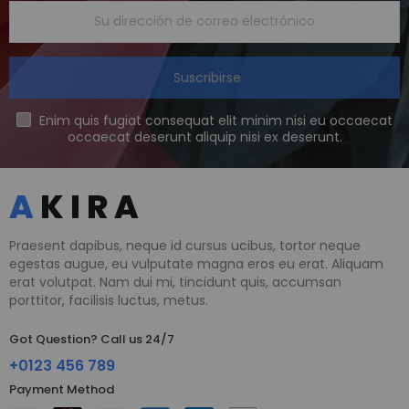
Suscribirse
Enim quis fugiat consequat elit minim nisi eu occaecat
occaecat deserunt aliquip nisi ex deserunt.
Praesent dapibus, neque id cursus ucibus, tortor neque
egestas augue, eu vulputate magna eros eu erat. Aliquam
erat volutpat. Nam dui mi, tincidunt quis, accumsan
porttitor, facilisis luctus, metus.
Got Question? Call us 24/7
+0123 456 789
Payment Method​