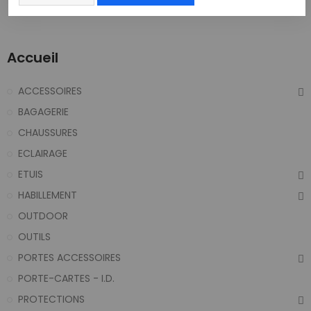
Accueil
ACCESSOIRES
BAGAGERIE
CHAUSSURES
ECLAIRAGE
ETUIS
HABILLEMENT
OUTDOOR
OUTILS
PORTES ACCESSOIRES
PORTE-CARTES - I.D.
PROTECTIONS