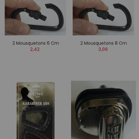
2 Mousquetons 6 Cm
2 Mousquetons 8 Cm
2,42
3,09