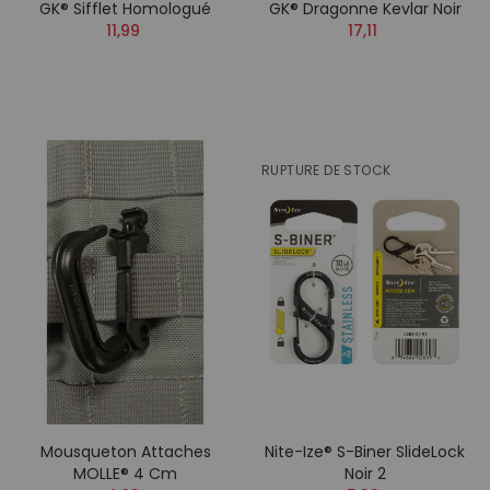
GK® Sifflet Homologué
GK® Dragonne Kevlar Noir
11,99
17,11
RUPTURE DE STOCK
Mousqueton Attaches
Nite-Ize® S-Biner SlideLock
MOLLE® 4 Cm
Noir 2