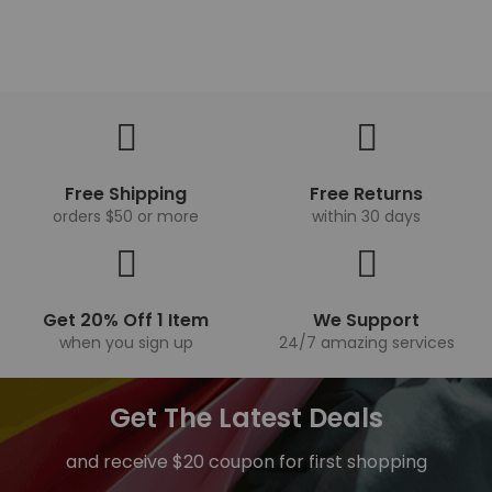
Free Shipping
Free Returns
orders $50 or more
within 30 days
Get 20% Off 1 Item
We Support
when you sign up
24/7 amazing services
Get The Latest Deals
and receive $20 coupon for first shopping