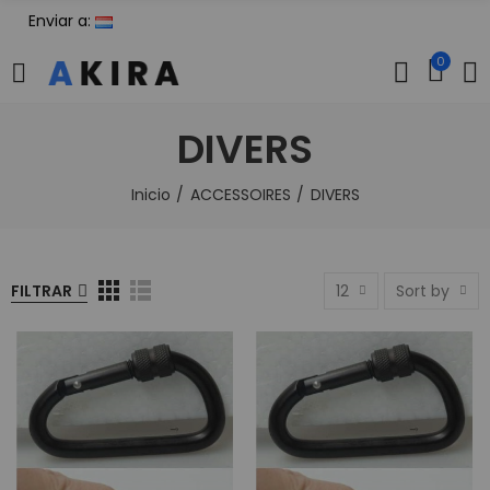
Enviar a:
0
DIVERS
Inicio
ACCESSOIRES
DIVERS
FILTRAR
12
Sort by