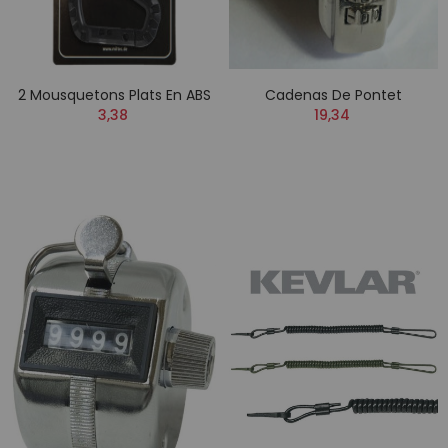
2 Mousquetons Plats En ABS
Cadenas De Pontet
3,38
19,34