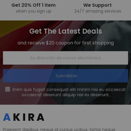
Get 20% Off 1 Item
We Support
when you sign up
24/7 amazing services
Get The Latest Deals
and receive $20 coupon for first shopping
Suscribirse
Enim quis fugiat consequat elit minim nisi eu occaecat
occaecat deserunt aliquip nisi ex deserunt.
Praesent dapibus, neque id cursus ucibus, tortor neque