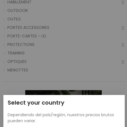
HABILLEMENT
OUTDOOR
OUTILS
PORTES ACCESSOIRES
PORTE-CARTES - I.D.
PROTECTIONS
TRAINING
OPTIQUES
MENOTTES
Select your country
Dependiendo del país/región, nuestros precios brutos
pueden variar.