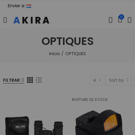
Enviar a:
0
OPTIQUES
Inicio
OPTIQUES
FILTRAR
4
Sort by
RUPTURE DE STOCK