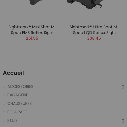
Sightmark® Mini Shot M-
Sightmark® Ultra Shot M-
Spec FMS Reflex Sight
Spec LQD Reflex Sight
251,55
308,45
Accueil
ACCESSOIRES
BAGAGERIE
CHAUSSURES
ECLAIRAGE
ETUIS