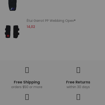
Étui Garrot PP Webbing Opex®
14,02
Free Shipping
Free Returns
orders $50 or more
within 30 days