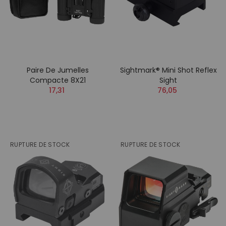
Paire De Jumelles
Sightmark® Mini Shot Reflex
Compacte 8X21
Sight
17,31
76,05
RUPTURE DE STOCK
RUPTURE DE STOCK