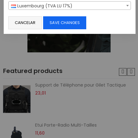
Luxembourg (TVA LU 17%)
CANCELAR
SAVE CHANGES
Featured products
Support de Téléphone pour Gilet Tactique
23,01
Etui Porte-Radio Multi-Tailles
11,60