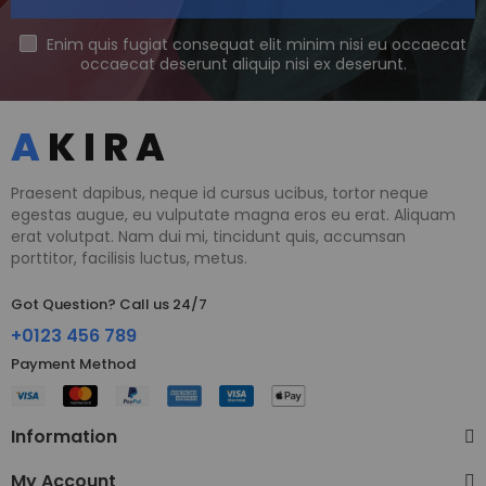
Enim quis fugiat consequat elit minim nisi eu occaecat
occaecat deserunt aliquip nisi ex deserunt.
Praesent dapibus, neque id cursus ucibus, tortor neque
egestas augue, eu vulputate magna eros eu erat. Aliquam
erat volutpat. Nam dui mi, tincidunt quis, accumsan
porttitor, facilisis luctus, metus.
Got Question? Call us 24/7
+0123 456 789
Payment Method​
Information
My Account