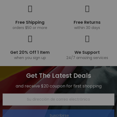
Free Shipping
Free Returns
orders $50 or more
within 30 days
Get 20% Off 1 Item
We Support
when you sign up
24/7 amazing services
Get The Latest Deals
and receive $20 coupon for first shopping
Suscribirse