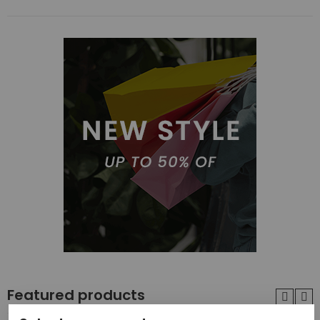
Featured products