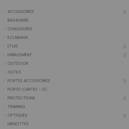
ACCESSOIRES
BAGAGERIE
CHAUSSURES
ECLAIRAGE
ETUIS
HABILLEMENT
OUTDOOR
OUTILS
PORTES ACCESSOIRES
PORTE-CARTES - I.D.
PROTECTIONS
TRAINING
OPTIQUES
MENOTTES