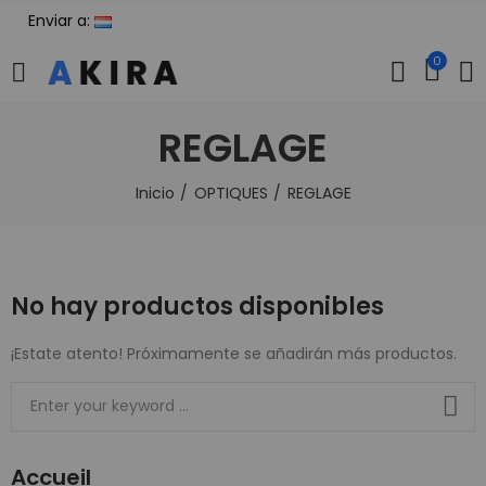
Enviar a:
0
REGLAGE
Inicio
OPTIQUES
REGLAGE
No hay productos disponibles
¡Estate atento! Próximamente se añadirán más productos.
Accueil