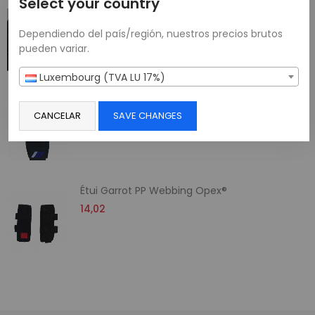
Select your country
Support de Téléphone pour Gilet Tactique
23,01
Dependiendo del país/región, nuestros precios brutos
pueden variar.
Luxembourg (TVA LU 17%)
Etui Porte-Radio Multi-Tailles
CANCELAR
SAVE CHANGES
11,60
Étui Garrot PP Webbing Opex®
14,02