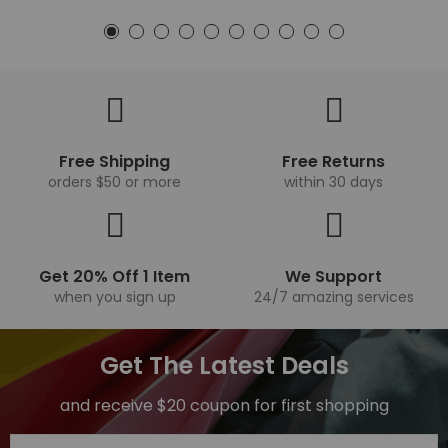
Free Shipping
Free Returns
orders $50 or more
within 30 days
Get 20% Off 1 Item
We Support
when you sign up
24/7 amazing services
Get The Latest Deals
and receive $20 coupon for first shopping