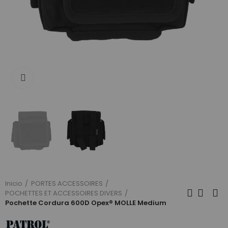
Click to enlarge
Inicio
PORTES ACCESSOIRES
POCHETTES ET ACCESSOIRES DIVERS
Pochette Cordura 600D Opex® MOLLE Medium