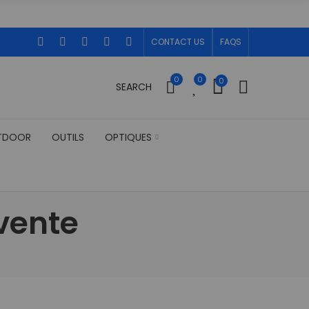
CONTACT US
FAQS
0
0
0
SEARCH
TDOOR
OUTILS
OPTIQUES
vente