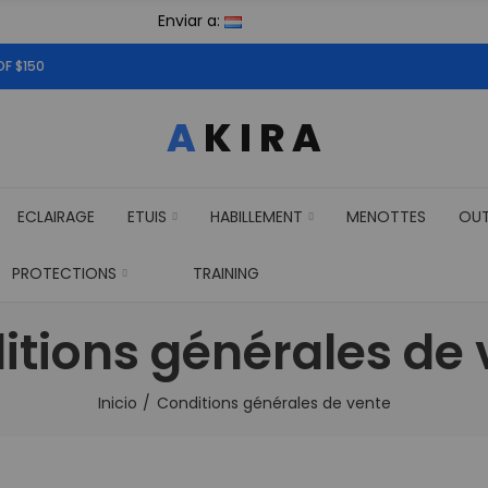
Enviar a:
OF $150
ECLAIRAGE
ETUIS
HABILLEMENT
MENOTTES
OU
PROTECTIONS
TRAINING
itions générales de 
Inicio
Conditions générales de vente