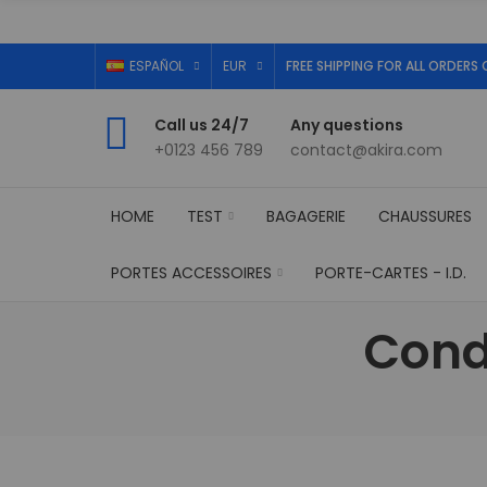
ESPAÑOL
EUR
FREE SHIPPING FOR ALL ORDERS 
Call us 24/7
Any questions
+0123 456 789
contact@akira.com
HOME
TEST
BAGAGERIE
CHAUSSURES
PORTES ACCESSOIRES
PORTE-CARTES - I.D.
Cond