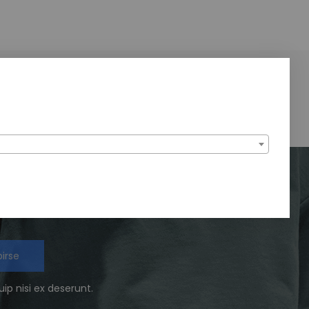
We Support
24/7 amazing services
birse
ip nisi ex deserunt.