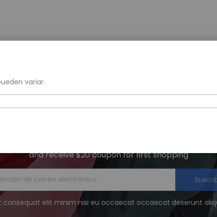
Free Returns
Get 20% Off 1 Item
within 30 days
when you sign up
pueden variar.
Get The Latest Deals
and receive $20 coupon for first shopping
Suscri
t consequat elit minim nisi eu occaecat occaecat deserunt aliqu