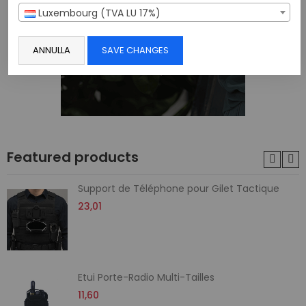
Luxembourg (TVA LU 17%)
ANNULLA
SAVE CHANGES
Featured products
Support de Téléphone pour Gilet Tactique
23,01
Etui Porte-Radio Multi-Tailles
11,60