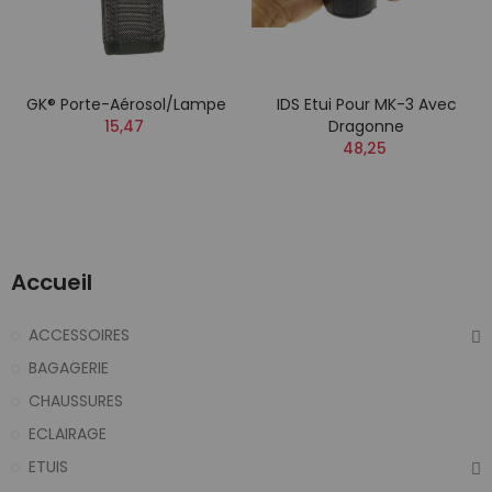
GK® Porte-Aérosol/Lampe
IDS Etui Pour MK-3 Avec
15,47
Dragonne
48,25
Accueil
ACCESSOIRES
BAGAGERIE
CHAUSSURES
ECLAIRAGE
ETUIS