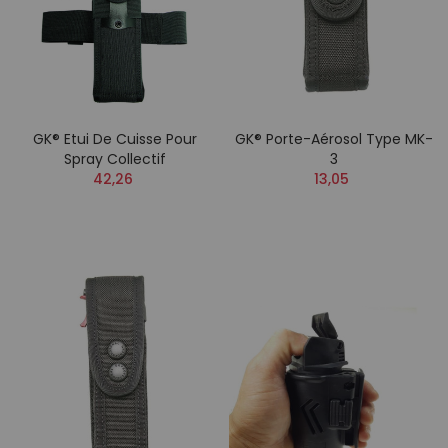
GK® Etui De Cuisse Pour
GK® Porte-Aérosol Type MK-
Spray Collectif
3
42,26
13,05