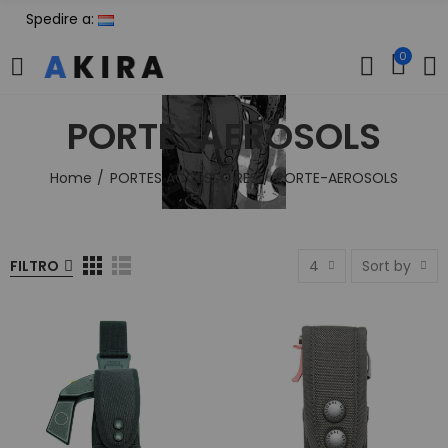
Spedire a:
0
PORTE-AEROSOLS
Home
PORTES ACCESSOIRES
PORTE-AEROSOLS
FILTRO
4
Sort by