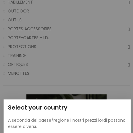
HABILLEMENT
OUTDOOR
OUTILS
PORTES ACCESSOIRES
PORTE-CARTES - I.D.
PROTECTIONS
TRAINING
OPTIQUES
MENOTTES
Select your country
A seconda del paese/regione i nostri prezzi lordi possono
essere diversi.