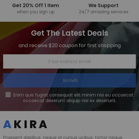
Get 20% Off 1 Item
We Support
when you sign up
24/7 amazing services
Get The Latest Deals
and receive $20 coupon for first shopping
Iscriviti
Enim quis fugiat consequat elit minim nisi eu occaecat
occaecat deserunt aliquip nisi ex deserunt.
Praesent dapibus, neque id cursus ucibus, tortor neque