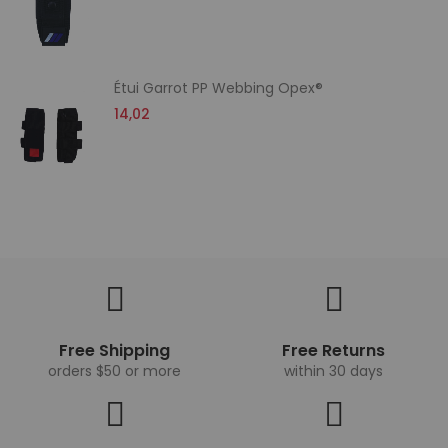
Étui Garrot PP Webbing Opex®
14,02
Free Shipping
Free Returns
orders $50 or more
within 30 days