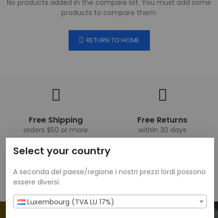
No products added in the compare list. You must add some
products to compare them.
RETURN TO HOME
Free Shipping
Free Returns
orders $50 or more
within 30 days
Select your country
A seconda del paese/regione i nostri prezzi lordi possono
Get 20% Off 1 Item
We Support
essere diversi.
when you sign up
24/7 amazing services
Luxembourg (TVA LU 17%)