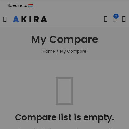
Spedire a:
0
My Compare
Home
My Compare
Compare list is empty.