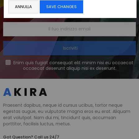
Get The Latest Deals
ANNULLA
SAVE CHANGES
and receive $20 coupon for first shopping
Iscriviti
Enim quis fugiat consequat elit minim nisi eu occaecat
occaecat deserunt aliquip nisi ex deserunt.
Praesent dapibus, neque id cursus ucibus, tortor neque
egestas augue, eu vulputate magna eros eu erat. Aliquam
erat volutpat. Nam dui mi, tincidunt quis, accumsan
porttitor, facilisis luctus, metus.
Got Question? Call us 24/7