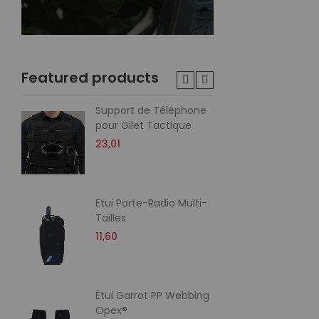
Featured products
Support de Téléphone
Poc
pour Gilet Tactique
60
23,01
21,
Etui Porte-Radio Multi-
Poc
Tailles
60
Me
11,60
20,
Étui Garrot PP Webbing
Po
Opex®
Cor