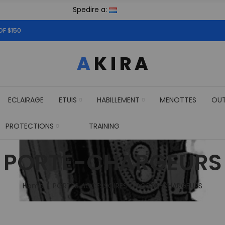
Spedire a:
OF $150
ECLAIRAGE
ETUIS
HABILLEMENT
MENOTTES
OU
PROTECTIONS
TRAINING
PORTE-CHARGEURS
Home
PORTES ACCESSOIRES
PORTE-CHARGEURS