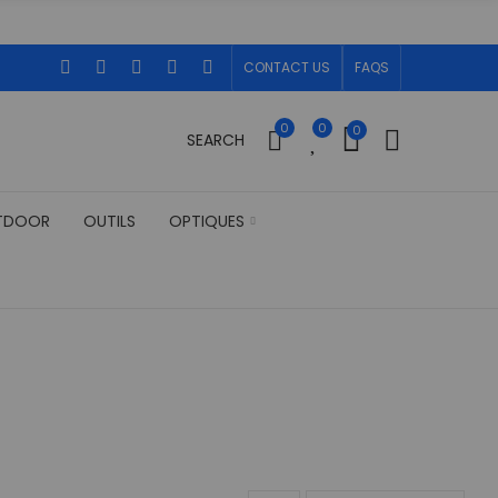
CONTACT US
FAQS
0
0
0
SEARCH
TDOOR
OUTILS
OPTIQUES