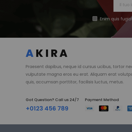
Enim quis fugia
Praesent dapibus, neque id cursus ucibus, tortor n
vulputate magna eros eu erat. Aliquam erat volutpa
quis, accumsan porttitor, facilisis luctus, metus.
Got Question? Call us 24/7
Payment Method​
+0123 456 789