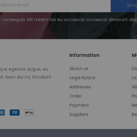
Iscriv
t consequat elit minim nisi eu occaecat occaecat deserunt aliqu
Information
M
About us
De
eque egestas augue, eu
t. Nam dui mi, tincidunt
Legal Notice
Le
Addresses
Ab
Order
Pr
Payment
Ne
Suppliers
Be