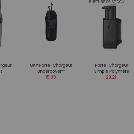
RUPTURE DE STOCK
rgeur
GK® Porte-Chargeur
Porte-Chargeur
ht
Undercover™
Simple Polymère
15,08
23,21