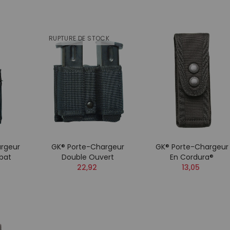
RUPTURE DE STOCK
rgeur
GK® Porte-Chargeur
GK® Porte-Chargeur
bat
Double Ouvert
En Cordura®
22,92
13,05