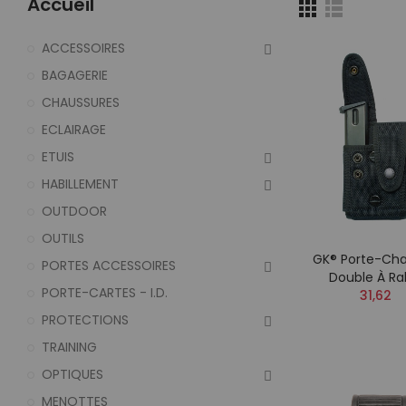
Accueil
ACCESSOIRES
BAGAGERIE
CHAUSSURES
ECLAIRAGE
ETUIS
HABILLEMENT
OUTDOOR
OUTILS
GK® Porte-Cha
PORTES ACCESSOIRES
Double À Ra
PORTE-CARTES - I.D.
31,62
PROTECTIONS
TRAINING
OPTIQUES
MENOTTES