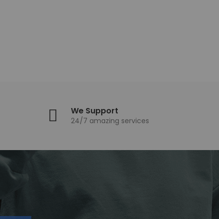
We Support
24/7 amazing services