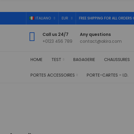
ITALIANO
EUR
FREE SHIPPING FOR ALL ORDERS 
Call us 24/7
Any questions
+0123 456 789
contact@akira.com
HOME
TEST
BAGAGERIE
CHAUSSURES
PORTES ACCESSOIRES
PORTE-CARTES - I.D.