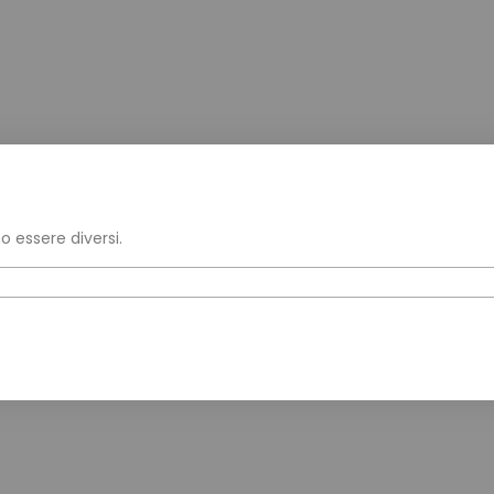
o essere diversi.