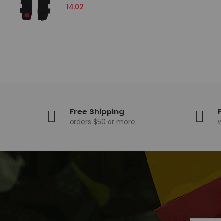
14,02
15,
Free Shipping
orders $50 or more