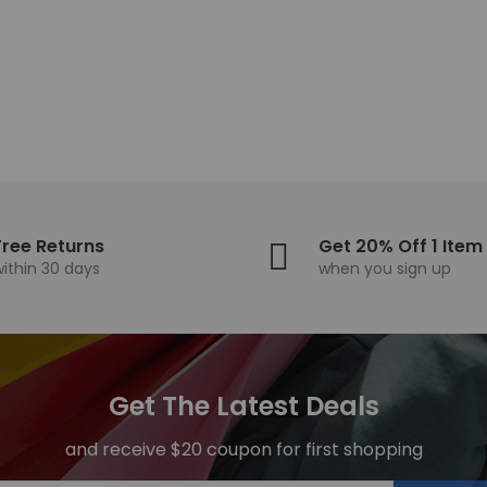
95
14,02
Free Returns
Get 20% Off 1 Item
within 30 days
when you sign up
Get The Latest Deals
and receive $20 coupon for first shopping