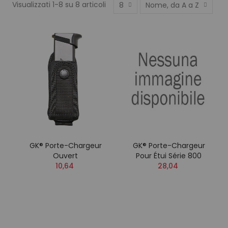
Visualizzati 1-8 su 8 articoli
8
Nome, da A a Z
GK® Porte-Chargeur
GK® Porte-Chargeur
Ouvert
Pour Étui Série 800
10,64
28,04