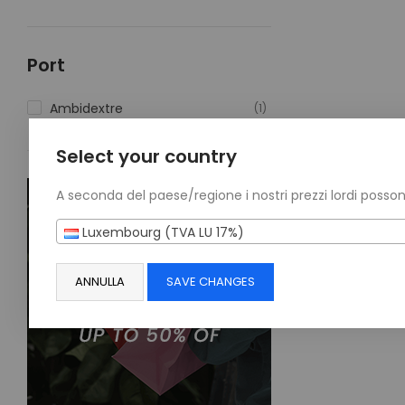
Port
Ambidextre
(1)
Select your country
A seconda del paese/regione i nostri prezzi lordi posson
Luxembourg (TVA LU 17%)
ANNULLA
SAVE CHANGES