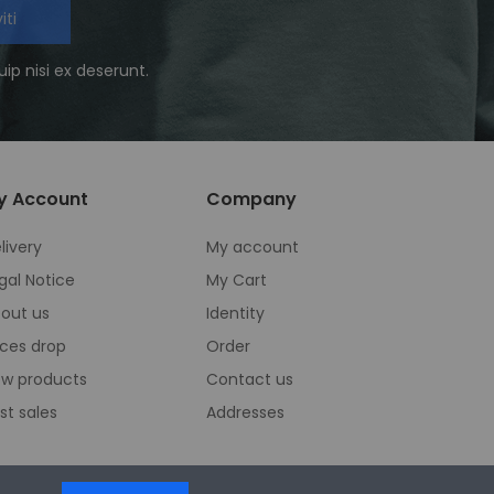
iti
ip nisi ex deserunt.
y Account
Company
livery
My account
gal Notice
My Cart
out us
Identity
ices drop
Order
w products
Contact us
st sales
Addresses