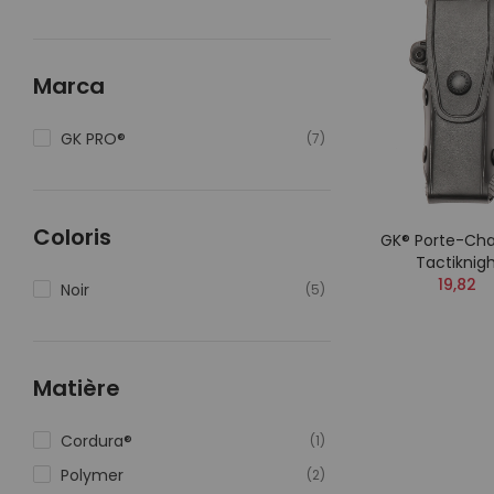
Marca
GK PRO®
(7)
Coloris
GK® Porte-Cha
Tactiknig
19,82
Noir
(5)
Matière
Cordura®
(1)
Polymer
(2)